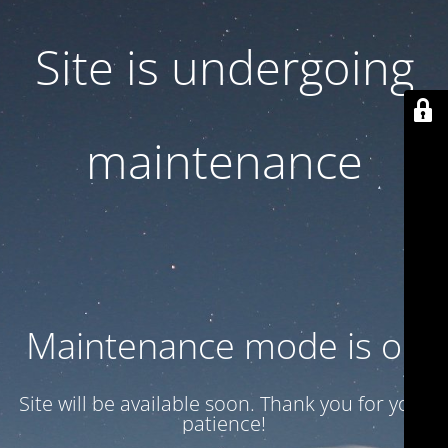
Site is undergoing
maintenance
Maintenance mode is on
Site will be available soon. Thank you for your
patience!