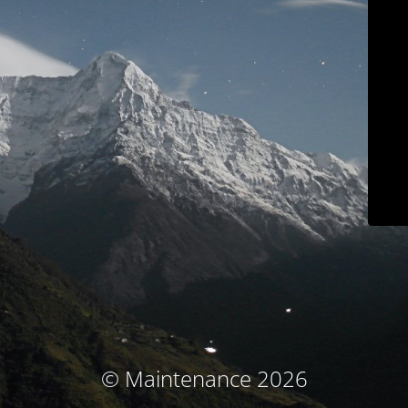
© Maintenance 2026